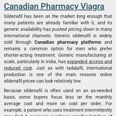
Canadian Pharmacy Viagra
Sildenafil has been on the market long enough that
many patients are already familiar with it, and its
generic availability has
pushed pricing down
in many
international channels. Generic sildenafil is widely
sold through
Canadian pharmacy platforms
and
remains a common option for men who prefer
shorter-acting treatment. Generic manufacturing at
scale, particularly in India, has
expanded access and
reduced cost
. Just as with tadalafil, international
production is one of the main reasons online
sildenafil prices can look relatively low.
Because sildenafil is often used on an as-needed
basis, some buyers focus less on the monthly
average cost and more on cost per order. For
example, a patient who uses treatment intermittently