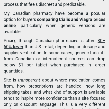
process that feels discreet and predictable.
My Canadian pharmacy have become a popular
option for buyers
comparing Cialis and Viagra prices
online
, particularly when generic versions are
available
Pricing through Canadian pharmacies is often
30–
60% lower
than U.S. retail, depending on dosage and
supplier verification. In some cases, generic tadalafil
from Canadian or international sources can drop
below $1 per tablet when purchased in larger
quantities.
Site is
transparent
about where medication comes
from, how prescriptions are handled, how long
shipping takes, and what kind of support is available
tends to inspire more confidence than a site focused
only on discount language. This is a very different