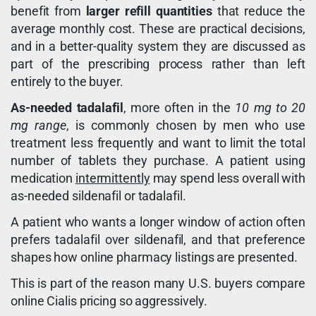
benefit from
larger refill quantities
that reduce the
average monthly cost. These are practical decisions,
and in a better-quality system they are discussed as
part of the prescribing process rather than left
entirely to the buyer.
As-needed tadalafil
, more often in the
10 mg to 20
mg range
, is commonly chosen by men who use
treatment less frequently and want to limit the total
number of tablets they purchase. A patient using
medication
intermittently
may spend less overall with
as-needed sildenafil or tadalafil.
A patient who wants a longer window of action often
prefers tadalafil over sildenafil, and that preference
shapes how online pharmacy listings are presented.
This is part of the reason many U.S. buyers compare
online Cialis pricing so aggressively.