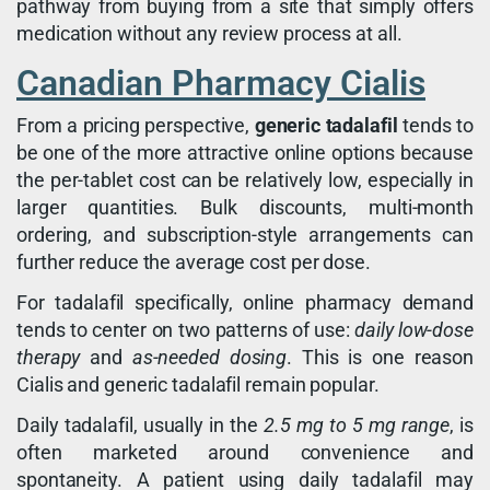
pathway from buying from a site that simply offers
medication without any review process at all.
Canadian Pharmacy Cialis
From a pricing perspective,
generic tadalafil
tends to
be one of the more attractive online options because
the per-tablet cost can be relatively low, especially in
larger quantities. Bulk discounts, multi-month
ordering, and subscription-style arrangements can
further reduce the average cost per dose.
For tadalafil specifically, online pharmacy demand
tends to center on two patterns of use:
daily low-dose
therapy
and
as-needed dosing
. This is one reason
Cialis and generic tadalafil remain popular.
Daily tadalafil, usually in the
2.5 mg to 5 mg range
, is
often marketed around convenience and
spontaneity. A patient using daily tadalafil may