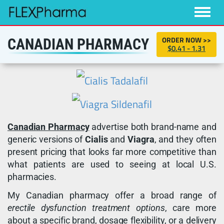
Toggle
naviga
ORDER NOW >>
CANADIAN PHARMACY
$0.41 - 1.31
Canadian Pharmacy
advertise both brand-name and
generic versions of
Cialis
and
Viagra
, and they often
present pricing that looks far more competitive than
what patients are used to seeing at local U.S.
pharmacies.
My Canadian pharmacy offer a broad range of
erectile dysfunction treatment options
, care more
about a specific brand, dosage flexibility, or a delivery